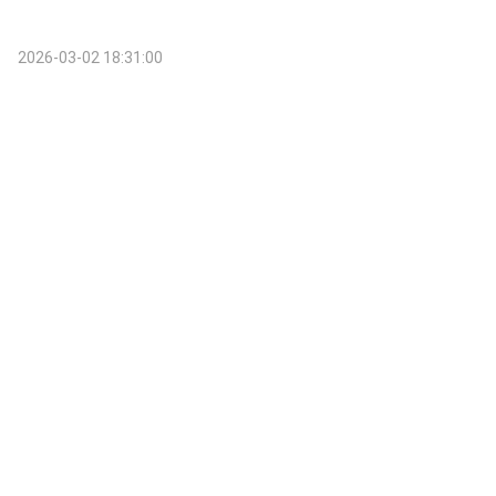
2026-03-02 18:31:00